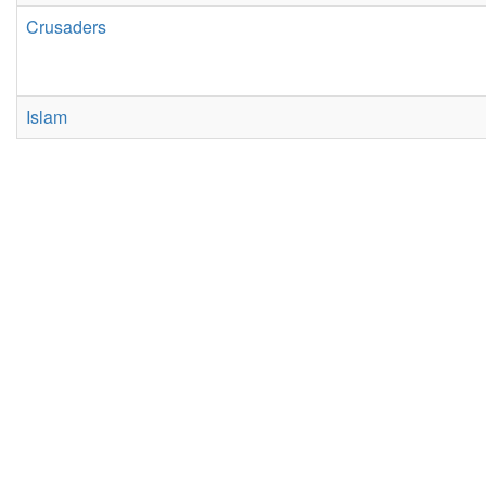
Crusaders
Islam