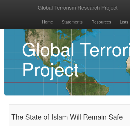
Global Terrorism Research Project
Home
Statements
Resources
Lists
Global Terro
Project
The State of Islam Will Remain Safe