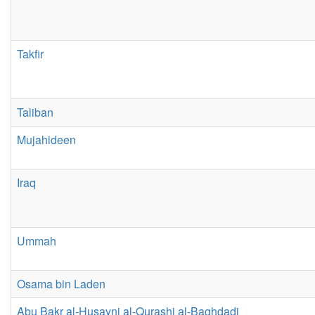
Takfir
Taliban
Mujahideen
Iraq
Ummah
Osama bin Laden
Abu Bakr al-Husayni al-Qurashi al-Baghdadi