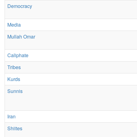
Democracy
Media
Mullah Omar
Caliphate
Tribes
Kurds
Sunnis
Iran
Shiites