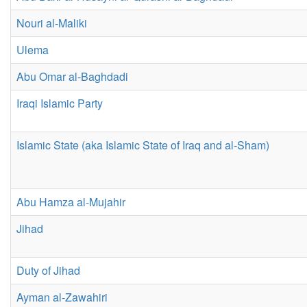
Nouri al-Maliki
Ulema
Abu Omar al-Baghdadi
Iraqi Islamic Party
Islamic State (aka Islamic State of Iraq and al-Sham)
Abu Hamza al-Mujahir
Jihad
Duty of Jihad
Ayman al-Zawahiri