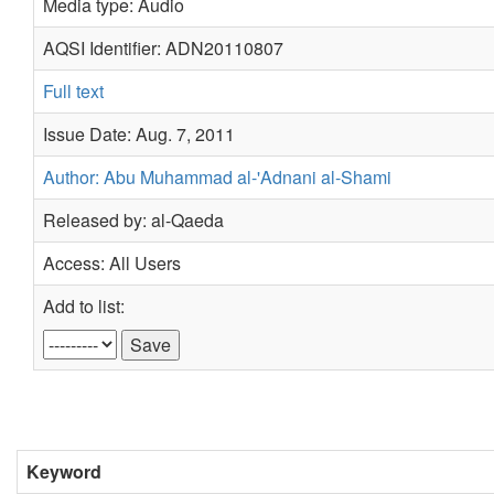
Media type: Audio
AQSI Identifier: ADN20110807
Full text
Issue Date: Aug. 7, 2011
Author: Abu Muhammad al-'Adnani al-Shami
Released by: al-Qaeda
Access: All Users
Add to list:
Keyword