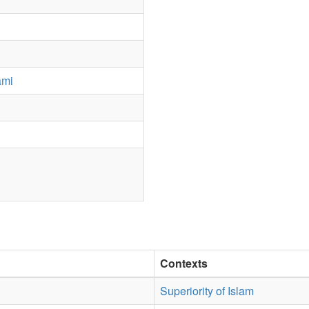
ami
Contexts
Superiority of Islam