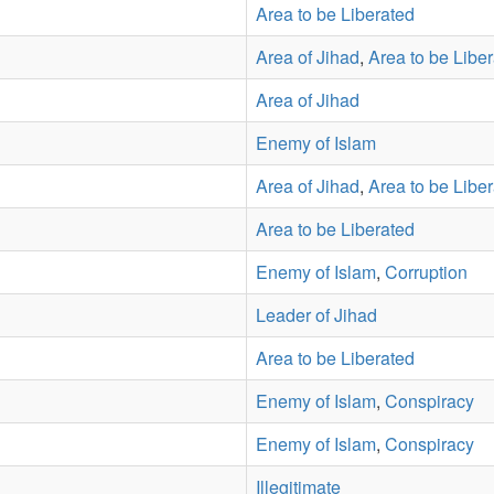
Area to be Liberated
Area of Jihad
,
Area to be Libe
Area of Jihad
Enemy of Islam
Area of Jihad
,
Area to be Libe
Area to be Liberated
Enemy of Islam
,
Corruption
Leader of Jihad
Area to be Liberated
Enemy of Islam
,
Conspiracy
Enemy of Islam
,
Conspiracy
Illegitimate