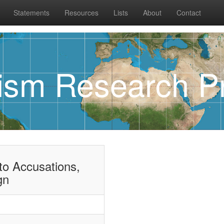
Statements
Resources
Lists
About
Contact
rism Research Pr
o Accusations,
gn