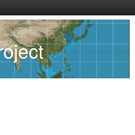
oject