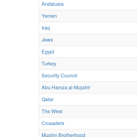
Andalusia
Yemen
Iraq
Jews
Egypt
Turkey
Security Council
Abu Hamza al-Mujahir
Qatar
The West
Crusaders
Muslim Brotherhood