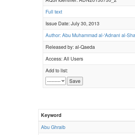
Full text
Issue Date: July 30, 2013
Author: Abu Muhammad al-'Adnani al-Sh
Released by: al-Qaeda
Access: All Users
Add to list:
Keyword
Abu Ghraib