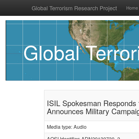
Global Terrorism Research Project
Home
Global Terro
ISIL Spokesman Responds t
Announces Military Campai
Media type: Audio
AQSI Identifier: ADN20130730_2