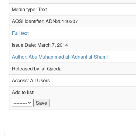
Media type: Text
AQSI Identifier: ADN20140307
Full text
Issue Date: March 7, 2014
Author: Abu Muhammad al-'Adnani al-Shami
Released by: al-Qaeda
Access: All Users
Add to list: