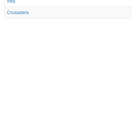
Iraq
Crusaders