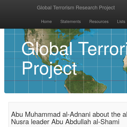
Global Terrorism Research Project
Home
Statements
Resources
Lists
Global Terro
Project
Abu Muhammad al-Adnani about the all
Nusra leader Abu Abdullah al-Shami