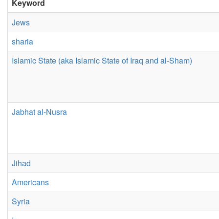
Keyword
Jews
sharia
Islamic State (aka Islamic State of Iraq and al-Sham)
Jabhat al-Nusra
Jihad
Americans
Syria