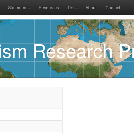
Statements
Resources
Lists
About
Contact
rism Research Pr