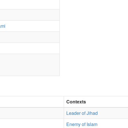
ami
Contexts
Leader of Jihad
Enemy of Islam