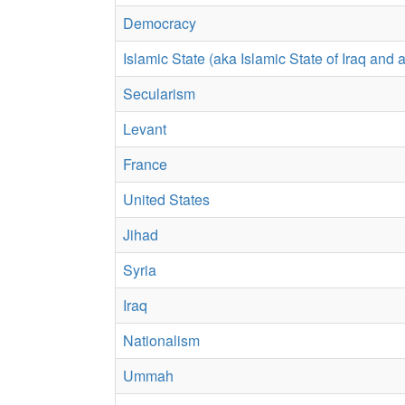
Democracy
Islamic State (aka Islamic State of Iraq and
Secularism
Levant
France
United States
Jihad
Syria
Iraq
Nationalism
Ummah