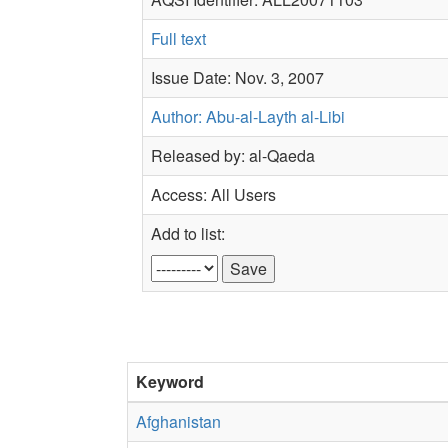
Full text
Issue Date: Nov. 3, 2007
Author: Abu-al-Layth al-Libi
Released by: al-Qaeda
Access: All Users
Add to list:
Keyword
Afghanistan