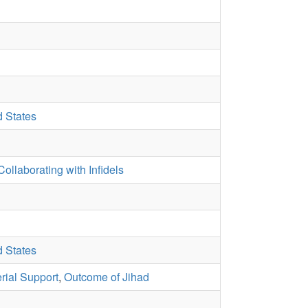
d States
Collaborating with Infidels
d States
rial Support
,
Outcome of Jihad