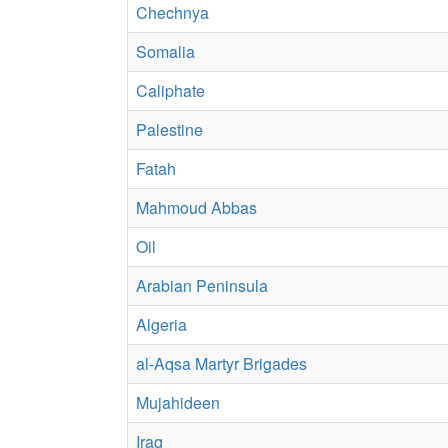
Chechnya
Somalia
Caliphate
Palestine
Fatah
Mahmoud Abbas
Oil
Arabian Peninsula
Algeria
al-Aqsa Martyr Brigades
Mujahideen
Iraq