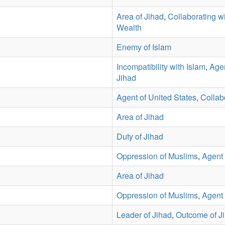
Area of Jihad
,
Collaborating wi
Wealth
Enemy of Islam
Incompatibility with Islam
,
Agen
Jihad
Agent of United States
,
Collabo
Area of Jihad
Duty of Jihad
Oppression of Muslims
,
Agent 
Area of Jihad
Oppression of Muslims
,
Agent 
Leader of Jihad
,
Outcome of J