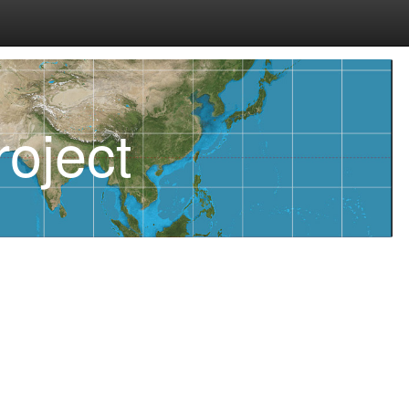
oject