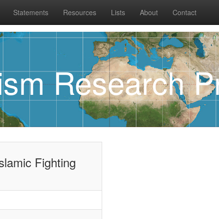
Statements
Resources
Lists
About
Contact
rism Research Pr
Islamic Fighting