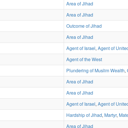
Area of Jihad
Area of Jihad
Outcome of Jihad
Area of Jihad
Agent of Israel
,
Agent of Unite
Agent of the West
Plundering of Muslim Wealth
,
Area of Jihad
Area of Jihad
Agent of Israel
,
Agent of Unite
Hardship of Jihad
,
Martyr
,
Mate
Area of Jihad