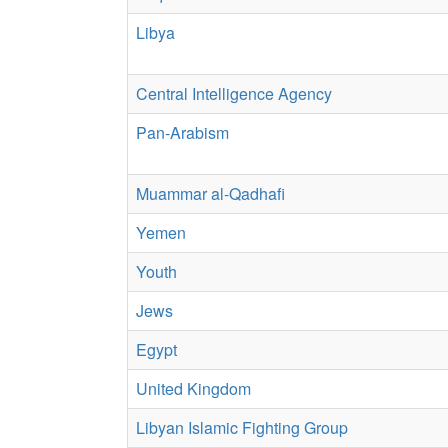
Libya
Central Intelligence Agency
Pan-Arabism
Muammar al-Qadhafi
Yemen
Youth
Jews
Egypt
United Kingdom
Libyan Islamic Fighting Group