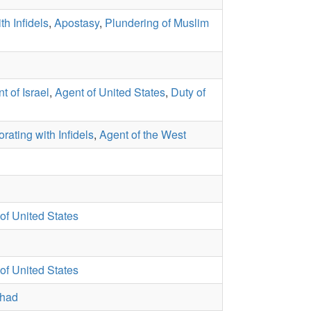
th Infidels
,
Apostasy
,
Plundering of Muslim
t of Israel
,
Agent of United States
,
Duty of
rating with Infidels
,
Agent of the West
of United States
of United States
ihad