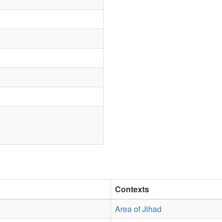
Contexts
Area of Jihad