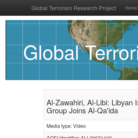
Global Terrorism Research Project
Home
Global Terro
Al-Zawahiri, Al-Libi: Libyan 
Group Joins Al-Qa'ida
Media type: Video
AQSI Identifier: ALL20071103