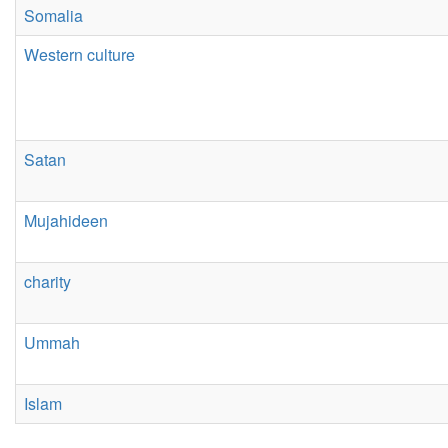
Somalia
Western culture
Satan
Mujahideen
charity
Ummah
Islam