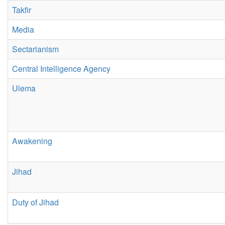
Takfir
Media
Sectarianism
Central Intelligence Agency
Ulema
Awakening
Jihad
Duty of Jihad