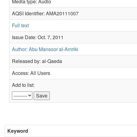
Media type: Audio
AQSI Identifier: AMA20111007
Full text
Issue Date: Oct. 7, 2011
Author: Abu Mansoor al-Amriki
Released by: al-Qaeda
Access: All Users
Add to list:
Keyword