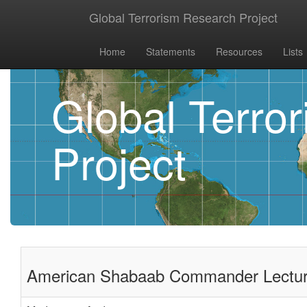
Global Terrorism Research Project
Home
Statements
Resources
Lists
Global Terro
Project
American Shabaab Commander Lecture