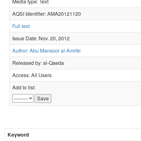
Media type: Text
AQSI Identifier: AMA20121120
Full text
Issue Date: Nov. 20, 2012
Author: Abu Mansoor al-Amriki
Released by: al-Qaeda
Access: All Users
Add to list:
Keyword