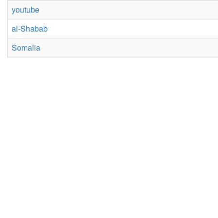
youtube
al-Shabab
Somalia