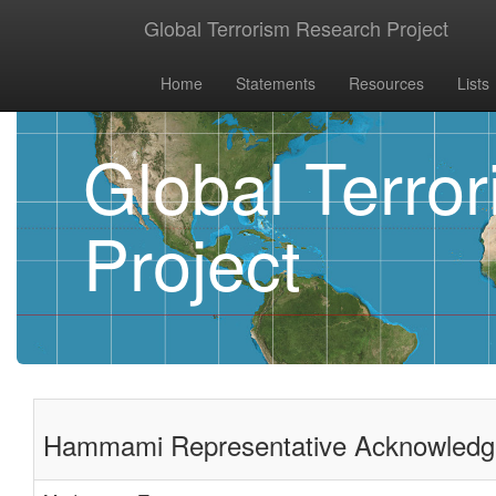
Global Terrorism Research Project
Home
Statements
Resources
Lists
Global Terro
Project
Hammami Representative Acknowledges