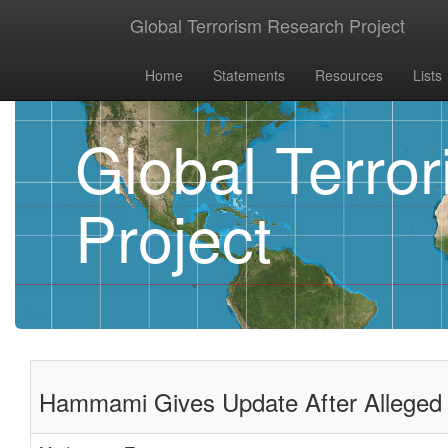
Global Terrorism Research Project
Home
Statements
Resources
Lists
Global Terro
Project
Hammami Gives Update After Alleged 