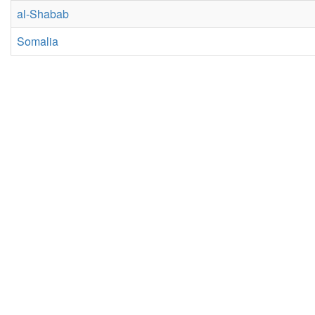
al-Shabab
Somalia