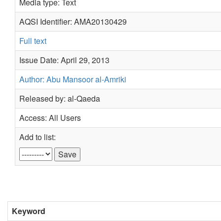
Media type: Text
AQSI Identifier: AMA20130429
Full text
Issue Date: April 29, 2013
Author: Abu Mansoor al-Amriki
Released by: al-Qaeda
Access: All Users
Add to list:
Keyword