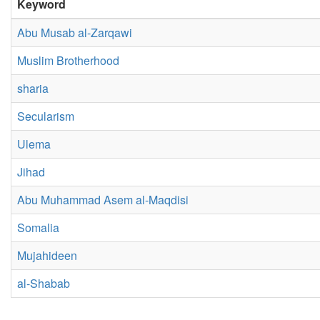
Keyword
Abu Musab al-Zarqawi
Muslim Brotherhood
sharia
Secularism
Ulema
Jihad
Abu Muhammad Asem al-Maqdisi
Somalia
Mujahideen
al-Shabab