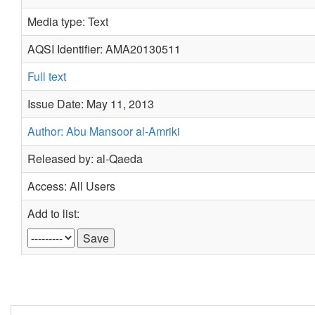
Media type: Text
AQSI Identifier: AMA20130511
Full text
Issue Date: May 11, 2013
Author: Abu Mansoor al-Amriki
Released by: al-Qaeda
Access: All Users
Add to list: