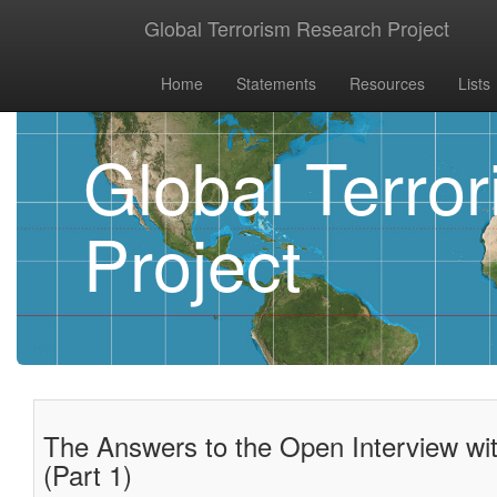
Global Terrorism Research Project
Home
Statements
Resources
Lists
Global Terro
Project
The Answers to the Open Interview wit
(Part 1)