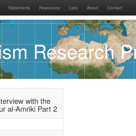
Statements
Resources
Lists
About
Contact
rism Research Pr
terview with the
r al-Amriki Part 2