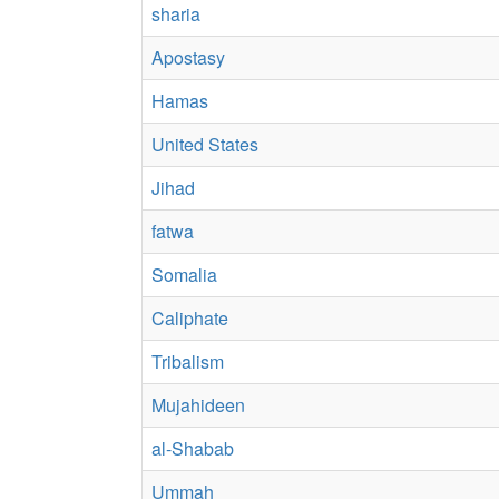
sharia
Apostasy
Hamas
United States
Jihad
fatwa
Somalia
Caliphate
Tribalism
Mujahideen
al-Shabab
Ummah