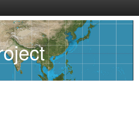
oject