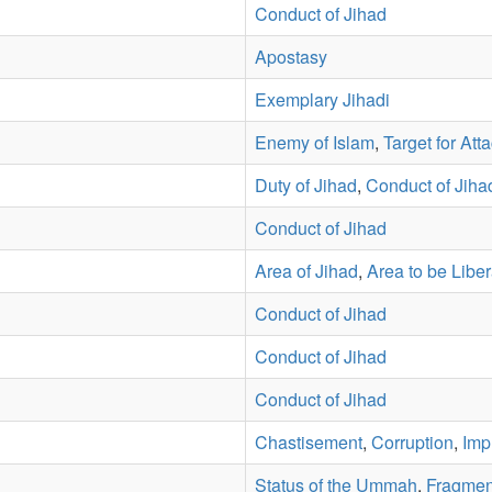
Conduct of Jihad
Apostasy
Exemplary Jihadi
Enemy of Islam
,
Target for Att
Duty of Jihad
,
Conduct of Jiha
Conduct of Jihad
Area of Jihad
,
Area to be Libe
Conduct of Jihad
Conduct of Jihad
Conduct of Jihad
Chastisement
,
Corruption
,
Imp
Status of the Ummah
,
Fragmen