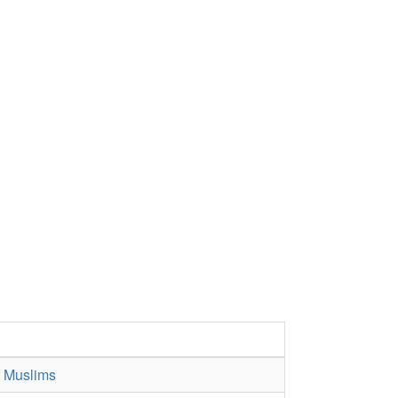
f Muslims