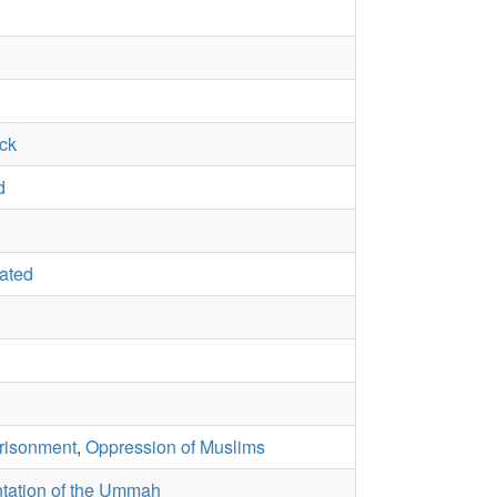
ack
d
rated
risonment
,
Oppression of Muslims
tation of the Ummah