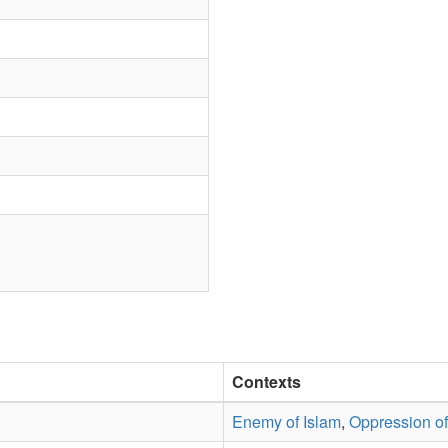
Contexts
Enemy of Islam
,
Oppression o