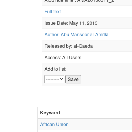
Full text
Issue Date: May 11, 2013
Author: Abu Mansoor al-Amriki
Released by: al-Qaeda
Access: All Users
Add to list:
Keyword
African Union