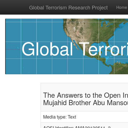
Global Terrorism Research Project
Home
Global Terro
The Answers to the Open In
Mujahid Brother Abu Mansou
Media type: Text
AQSI Identifier: AMA20130511_2