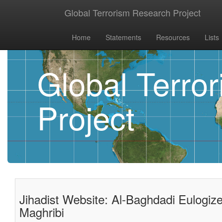
Global Terrorism Research Project
Home
Statements
Resources
Lists
Global Terro
Project
Jihadist Website: Al-Baghdadi Eulogi
Maghribi