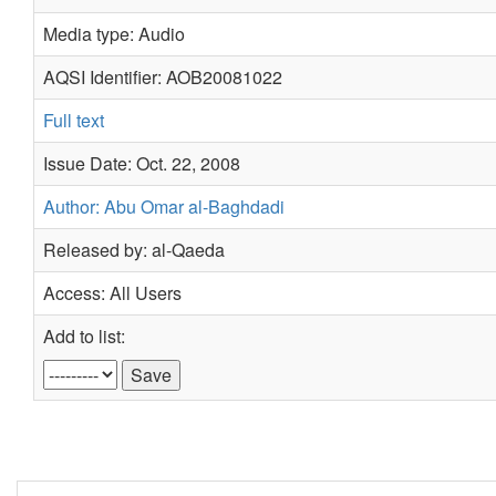
Media type: Audio
AQSI Identifier: AOB20081022
Full text
Issue Date: Oct. 22, 2008
Author: Abu Omar al-Baghdadi
Released by: al-Qaeda
Access: All Users
Add to list: