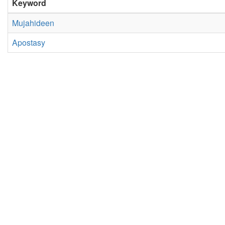
Keyword
Mujahideen
Apostasy