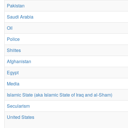
Pakistan
Saudi Arabia
Oil
Police
Shiites
Afghanistan
Egypt
Media
Islamic State (aka Islamic State of Iraq and al-Sham)
Secularism
United States