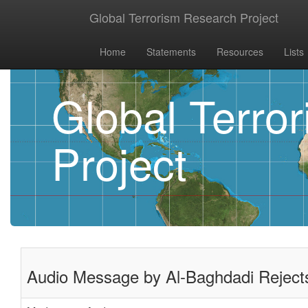
Global Terrorism Research Project
Home
Statements
Resources
Lists
Global Terro
Project
Audio Message by Al-Baghdadi Rejects