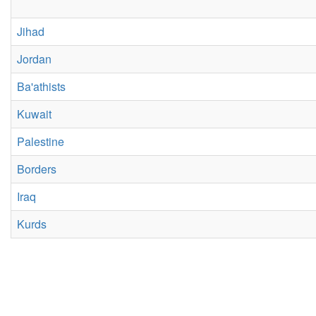
Jihad
Jordan
Ba'athists
Kuwait
Palestine
Borders
Iraq
Kurds