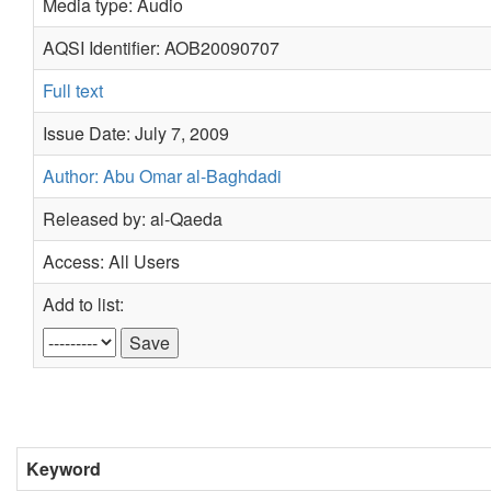
Media type: Audio
AQSI Identifier: AOB20090707
Full text
Issue Date: July 7, 2009
Author: Abu Omar al-Baghdadi
Released by: al-Qaeda
Access: All Users
Add to list:
Keyword