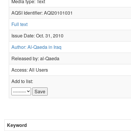
Media type: Text
AQSI Identifier: AQI20101031
Full text
Issue Date: Oct. 31, 2010
Author: Al-Qaeda in Iraq
Released by: al-Qaeda
Access: All Users
Add to list:
Keyword