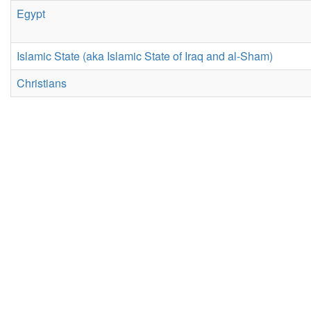
Egypt
Islamic State (aka Islamic State of Iraq and al-Sham)
Christians