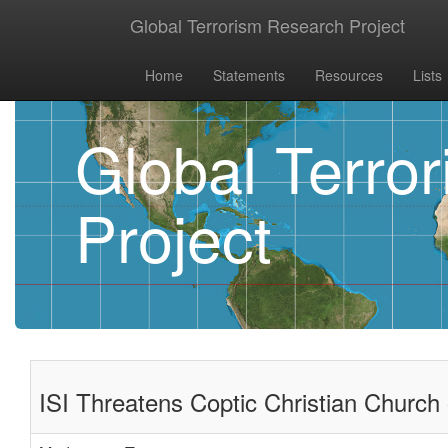
Global Terrorism Research Project
Home
Statements
Resources
Lists
Global Terro
Project
ISI Threatens Coptic Christian Church