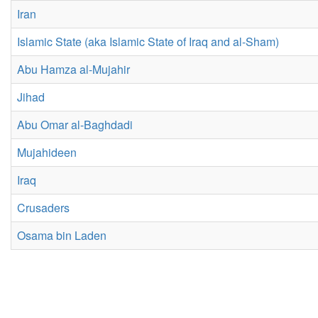
Iran
Islamic State (aka Islamic State of Iraq and al-Sham)
Abu Hamza al-Mujahir
Jihad
Abu Omar al-Baghdadi
Mujahideen
Iraq
Crusaders
Osama bin Laden