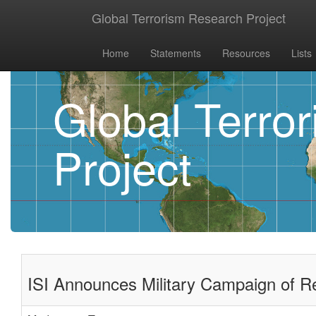
Global Terrorism Research Project
Home
Statements
Resources
Lists
Global Terro
Project
ISI Announces Military Campaign of R