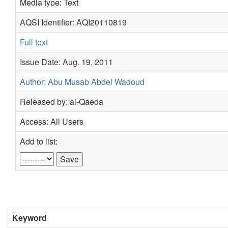
Media type: Text
AQSI Identifier: AQI20110819
Full text
Issue Date: Aug. 19, 2011
Author: Abu Musab Abdel Wadoud
Released by: al-Qaeda
Access: All Users
Add to list:
Keyword