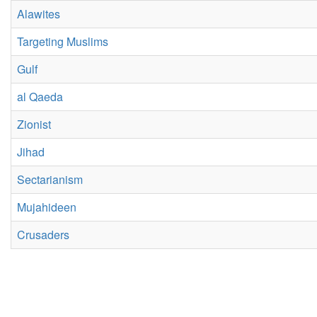
Alawites
Targeting Muslims
Gulf
al Qaeda
Zionist
Jihad
Sectarianism
Mujahideen
Crusaders