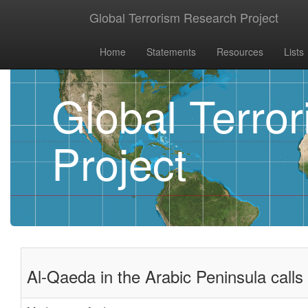
Global Terrorism Research Project
Home
Statements
Resources
Lists
Global Terro
Project
Al-Qaeda in the Arabic Peninsula calls 