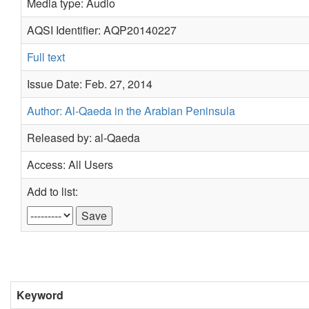
Media type: Audio
AQSI Identifier: AQP20140227
Full text
Issue Date: Feb. 27, 2014
Author: Al-Qaeda in the Arabian Peninsula
Released by: al-Qaeda
Access: All Users
Add to list:
Keyword