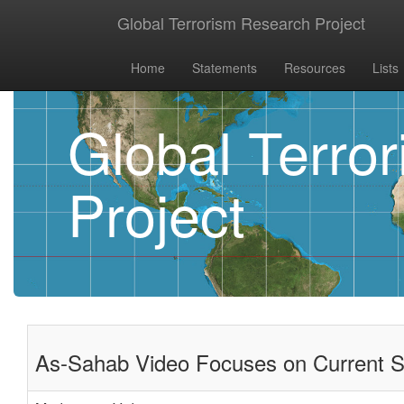
Global Terrorism Research Project
Home
Statements
Resources
Lists
Global Terro
Project
As-Sahab Video Focuses on Current Sta