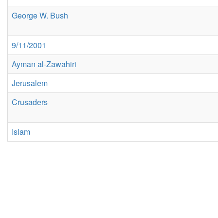
George W. Bush
9/11/2001
Ayman al-Zawahiri
Jerusalem
Crusaders
Islam