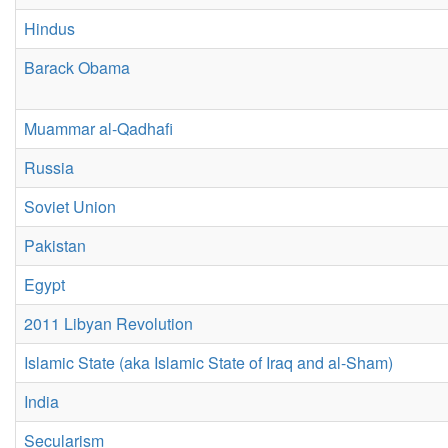
Hindus
Barack Obama
Muammar al-Qadhafi
Russia
Soviet Union
Pakistan
Egypt
2011 Libyan Revolution
Islamic State (aka Islamic State of Iraq and al-Sham)
India
Secularism