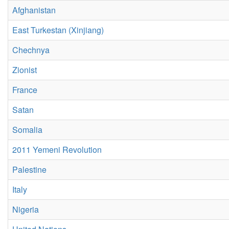
Afghanistan
East Turkestan (Xinjiang)
Chechnya
Zionist
France
Satan
Somalia
2011 Yemeni Revolution
Palestine
Italy
Nigeria