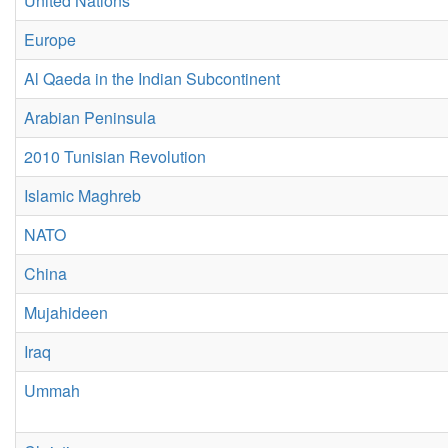
United Nations
Europe
Al Qaeda in the Indian Subcontinent
Arabian Peninsula
2010 Tunisian Revolution
Islamic Maghreb
NATO
China
Mujahideen
Iraq
Ummah