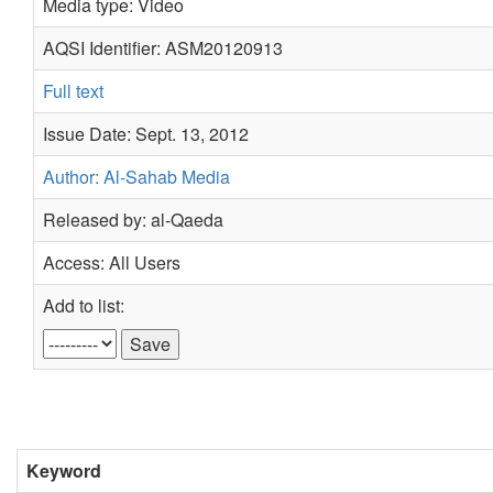
Media type: Video
AQSI Identifier: ASM20120913
Full text
Issue Date: Sept. 13, 2012
Author: Al-Sahab Media
Released by: al-Qaeda
Access: All Users
Add to list:
Keyword