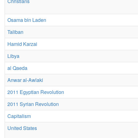
Christians
Osama bin Laden
Taliban
Hamid Karzai
Libya
al Qaeda
Anwar al-Awlaki
2011 Egyptian Revolution
2011 Syrian Revolution
Capitalism
United States