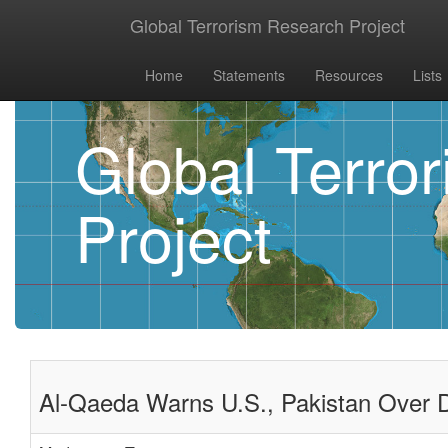
Global Terrorism Research Project
Home
Statements
Resources
Lists
Global Terro
Project
Al-Qaeda Warns U.S., Pakistan Over Det