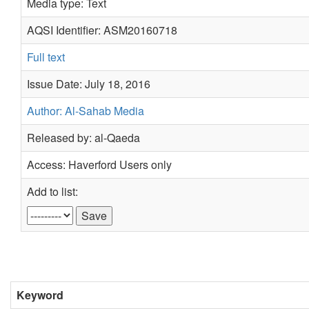
Media type: Text
AQSI Identifier: ASM20160718
Full text
Issue Date: July 18, 2016
Author: Al-Sahab Media
Released by: al-Qaeda
Access: Haverford Users only
Add to list:
Keyword