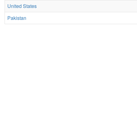
United States
Pakistan