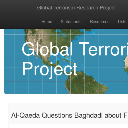
Global Terrorism Research Project
Home
Statements
Resources
Lists
Global Terro
Project
Al-Qaeda Questions Baghdadi about For