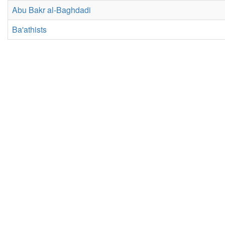
Abu Bakr al-Baghdadi
Ba'athists