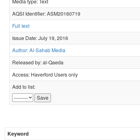
Media type: Text
AQSI Identifier: ASM20160719
Full text
Issue Date: July 19, 2016
Author: Al-Sahab Media
Released by: al-Qaeda
Access: Haverford Users only
Add to list:
Keyword