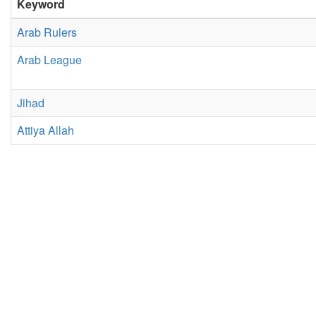
Keyword
Arab Rulers
Arab League
Jihad
Attiya Allah