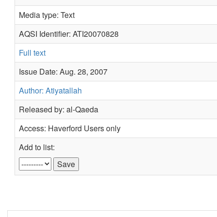
Media type: Text
AQSI Identifier: ATI20070828
Full text
Issue Date: Aug. 28, 2007
Author: Atiyatallah
Released by: al-Qaeda
Access: Haverford Users only
Add to list: