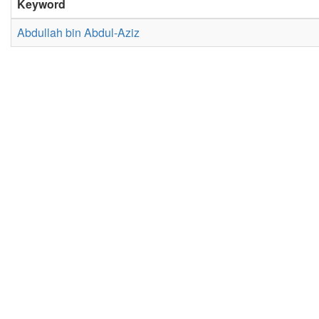
Keyword
Abdullah bin Abdul-Aziz