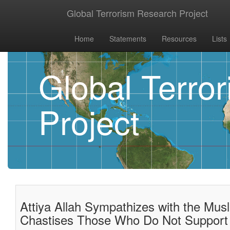
Global Terrorism Research Project
Home
Statements
Resources
Lists
Global Terro
Project
Attiya Allah Sympathizes with the Mus
Chastises Those Who Do Not Support 