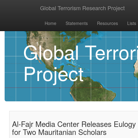
Global Terrorism Research Project
Home
Statements
Resources
Lists
Global Terro
Project
Al-Fajr Media Center Releases Eulogy 
for Two Mauritanian Scholars