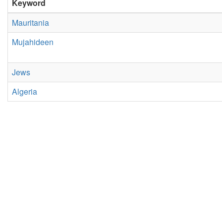
Keyword
Mauritania
Mujahideen
Jews
Algeria