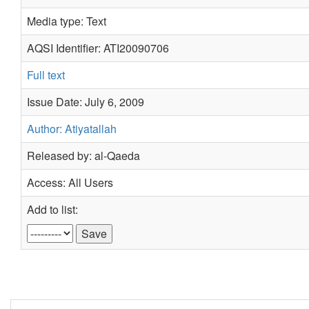
Media type: Text
AQSI Identifier: ATI20090706
Full text
Issue Date: July 6, 2009
Author: Atiyatallah
Released by: al-Qaeda
Access: All Users
Add to list: