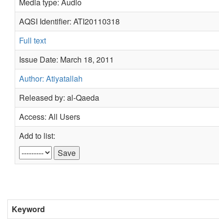
Media type: Audio
AQSI Identifier: ATI20110318
Full text
Issue Date: March 18, 2011
Author: Atiyatallah
Released by: al-Qaeda
Access: All Users
Add to list:
Keyword