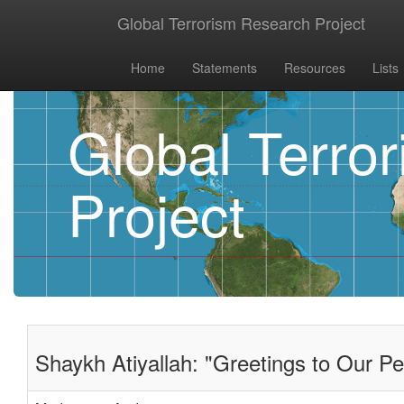
Global Terrorism Research Project
Home
Statements
Resources
Lists
Global Terro
Project
Shaykh Atiyallah: "Greetings to Our Pe