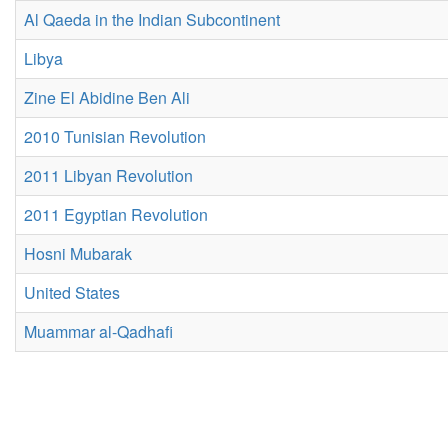
Al Qaeda in the Indian Subcontinent
Libya
Zine El Abidine Ben Ali
2010 Tunisian Revolution
2011 Libyan Revolution
2011 Egyptian Revolution
Hosni Mubarak
United States
Muammar al-Qadhafi