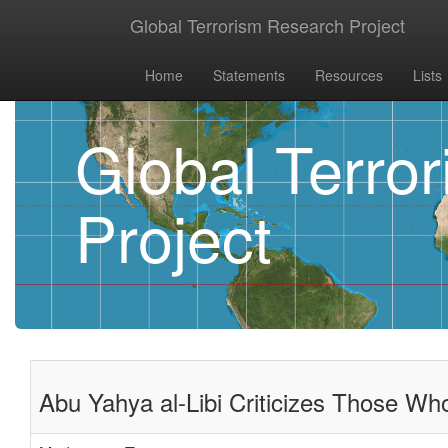
Global Terrorism Research Project
Home
Statements
Resources
Lists
Global Terro
Project
Abu Yahya al-Libi Criticizes Those Wh