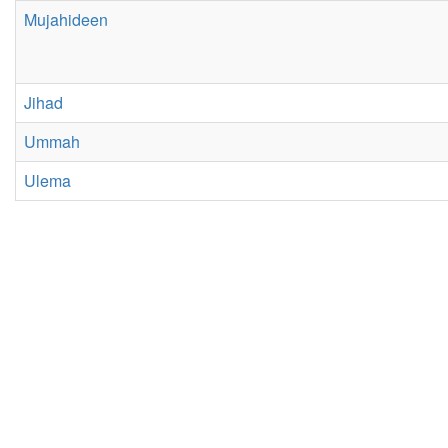
Mujahideen
Jihad
Ummah
Ulema