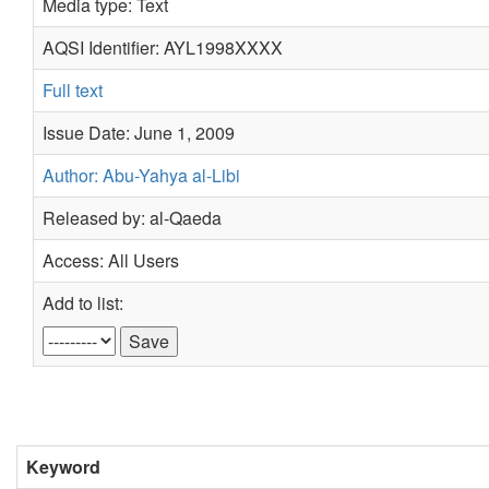
Media type: Text
AQSI Identifier: AYL1998XXXX
Full text
Issue Date: June 1, 2009
Author: Abu-Yahya al-Libi
Released by: al-Qaeda
Access: All Users
Add to list:
Keyword