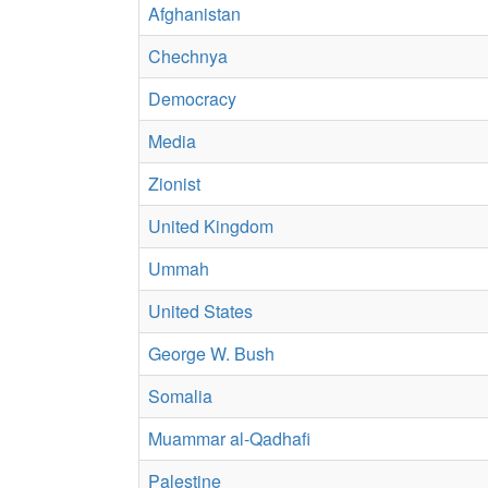
Afghanistan
Chechnya
Democracy
Media
Zionist
United Kingdom
Ummah
United States
George W. Bush
Somalia
Muammar al-Qadhafi
Palestine