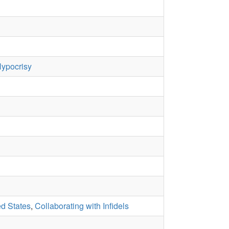
ypocrisy
ed States
,
Collaborating with Infidels