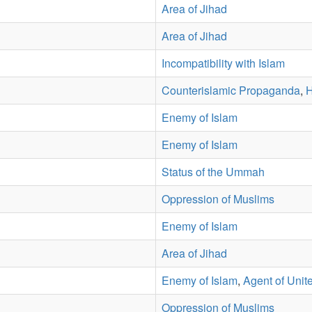
Area of Jihad
Area of Jihad
Incompatibility with Islam
Counterislamic Propaganda
,
H
Enemy of Islam
Enemy of Islam
Status of the Ummah
Oppression of Muslims
Enemy of Islam
Area of Jihad
Enemy of Islam
,
Agent of Unit
Oppression of Muslims