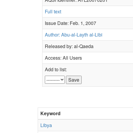
Full text
Issue Date: Feb. 1, 2007
Author: Abu-al-Layth al-Libi
Released by: al-Qaeda
Access: All Users
Add to list:
Keyword
Libya