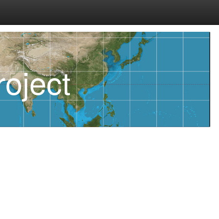
oject