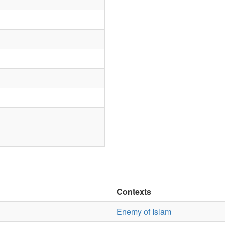
Contexts
Enemy of Islam