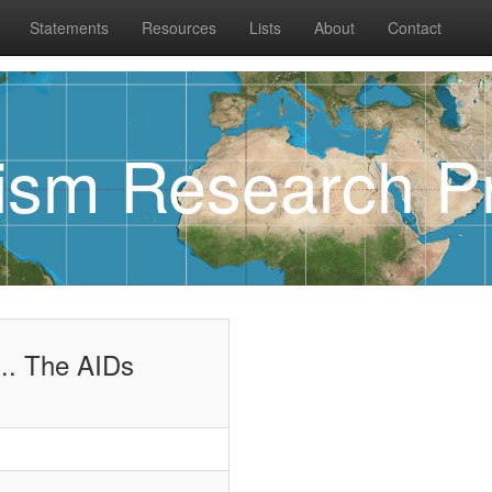
Statements
Resources
Lists
About
Contact
rism Research Pr
.. The AIDs