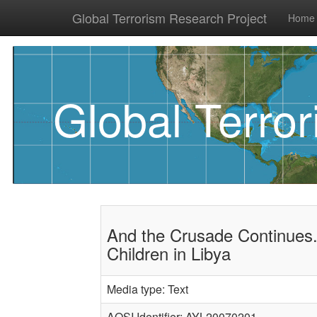
Global Terrorism Research Project
Home
Global Terro
And the Crusade Continues.
Children in Libya
Media type: Text
AQSI Identifier: AYL20070201