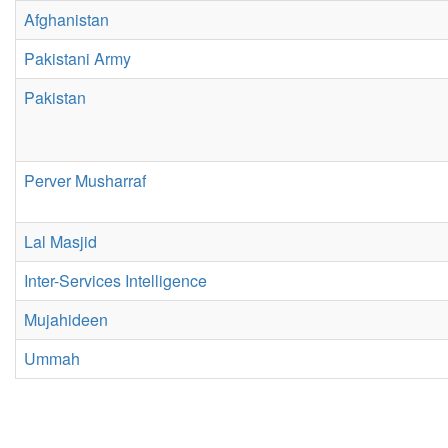
Afghanistan
Pakistani Army
Pakistan
Perver Musharraf
Lal Masjid
Inter-Services Intelligence
Mujahideen
Ummah