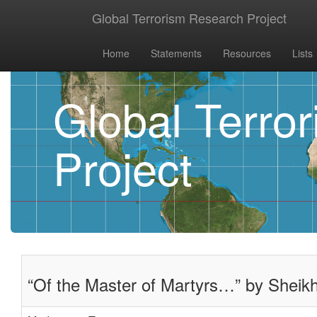
Global Terrorism Research Project
Home
Statements
Resources
Lists
Global Terro
Project
“Of the Master of Martyrs…” by Sheikh