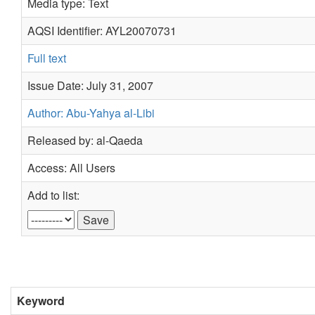
Media type: Text
AQSI Identifier: AYL20070731
Full text
Issue Date: July 31, 2007
Author: Abu-Yahya al-Libi
Released by: al-Qaeda
Access: All Users
Add to list:
Keyword