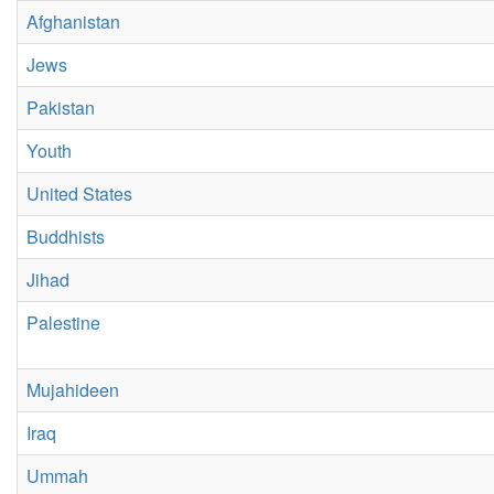
Afghanistan
Jews
Pakistan
Youth
United States
Buddhists
Jihad
Palestine
Mujahideen
Iraq
Ummah