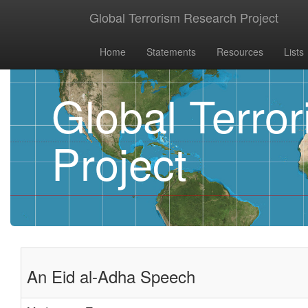
Global Terrorism Research Project
Home
Statements
Resources
Lists
Global Terro
Project
An Eid al-Adha Speech