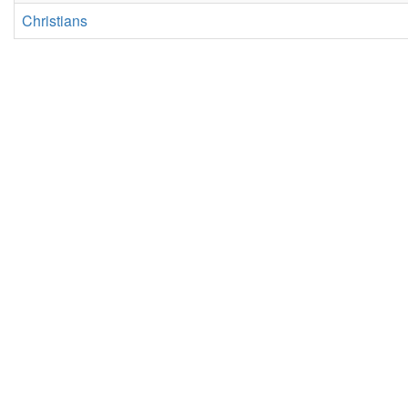
Christians