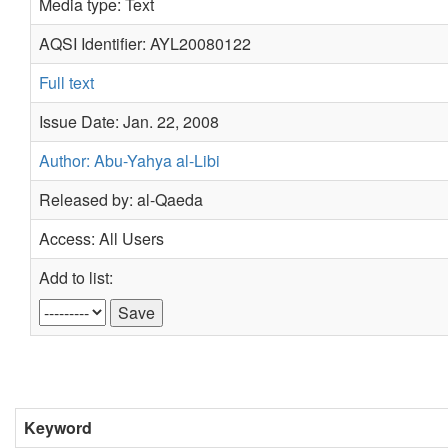
Media type: Text
AQSI Identifier: AYL20080122
Full text
Issue Date: Jan. 22, 2008
Author: Abu-Yahya al-Libi
Released by: al-Qaeda
Access: All Users
Add to list:
Keyword