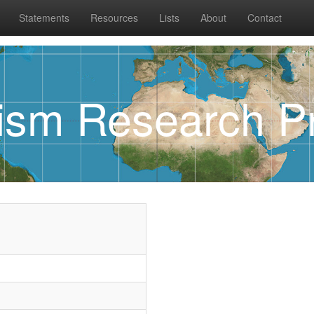
Statements
Resources
Lists
About
Contact
rism Research Pr