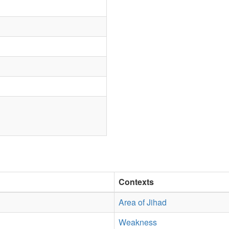
Contexts
Area of Jihad
Weakness