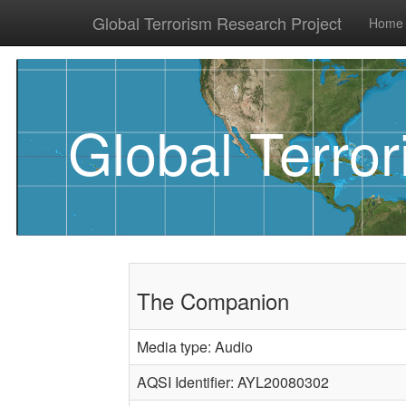
Global Terrorism Research Project
Home
Global Terro
The Companion
Media type: Audio
AQSI Identifier: AYL20080302