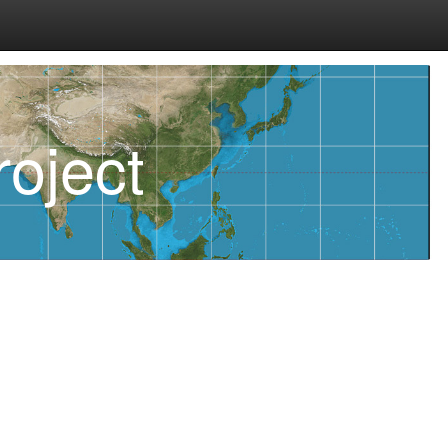
oject