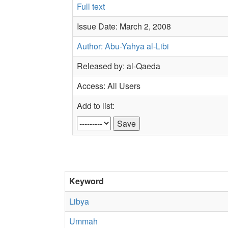
Full text
Issue Date: March 2, 2008
Author: Abu-Yahya al-Libi
Released by: al-Qaeda
Access: All Users
Add to list:
Keyword
Libya
Ummah