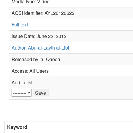
Media type: Video
AQSI Identifier: AYL20120622
Full text
Issue Date: June 22, 2012
Author: Abu-al-Layth al-Libi
Released by: al-Qaeda
Access: All Users
Add to list:
Keyword