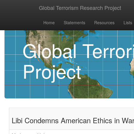
Global Terrorism Research Project
Home
Statements
Resources
Lists
Global Terro
Project
Libi Condemns American Ethics in Wa