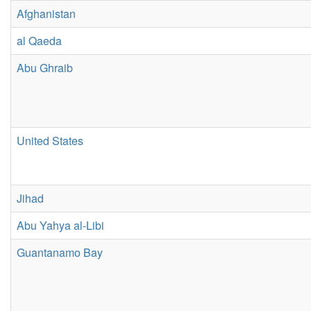
Afghanistan
al Qaeda
Abu Ghraib
United States
Jihad
Abu Yahya al-Libi
Guantanamo Bay