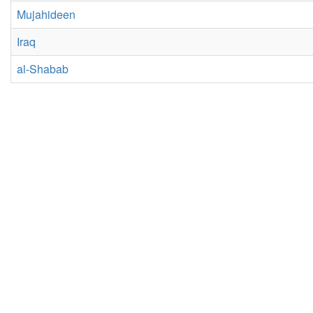
Mujahideen
Iraq
al-Shabab