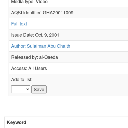
Media type: Video
AQSI Identifier: GHA20011009
Full text
Issue Date: Oct. 9, 2001
Author: Sulaiman Abu Ghaith
Released by: al-Qaeda
Access: All Users
Add to list:
Keyword