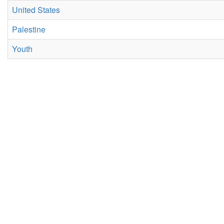
United States
Palestine
Youth