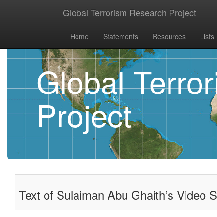
Global Terrorism Research Project
Home
Statements
Resources
Lists
Global Terro
Project
Text of Sulaiman Abu Ghaith’s Video S