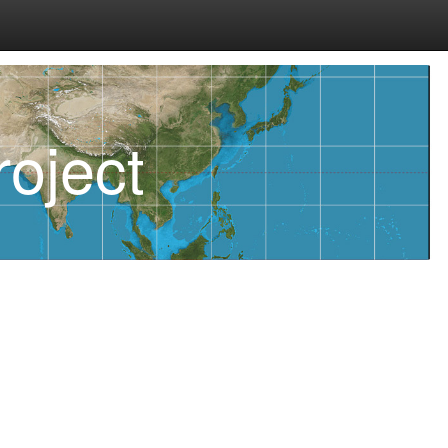
oject