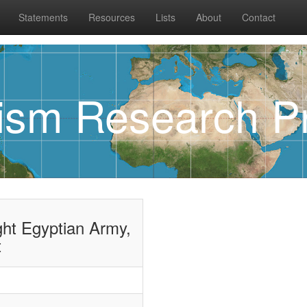
Statements
Resources
Lists
About
Contact
rism Research Pr
ght Egyptian Army,
t