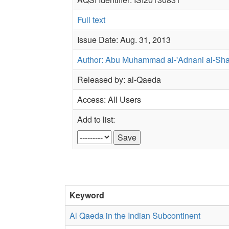
Full text
Issue Date: Aug. 31, 2013
Author: Abu Muhammad al-'Adnani al-Sh
Released by: al-Qaeda
Access: All Users
Add to list:
Keyword
Al Qaeda in the Indian Subcontinent