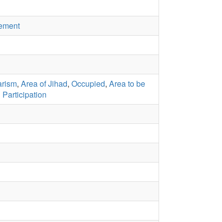
ement
arism
,
Area of Jihad
,
Occupied
,
Area to be
l Participation