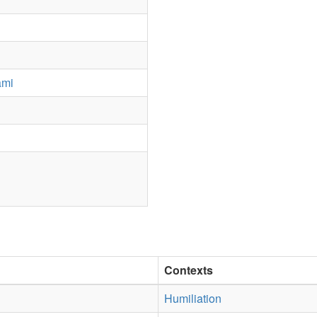
ami
Contexts
Humiliation