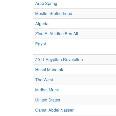
Arab Spring
Muslim Brotherhood
Algeria
Zine El Abidine Ben Ali
Egypt
2011 Egyptian Revolution
Hosni Mubarak
The West
Midhat Mursi
United States
Gamal Abdel Nasser