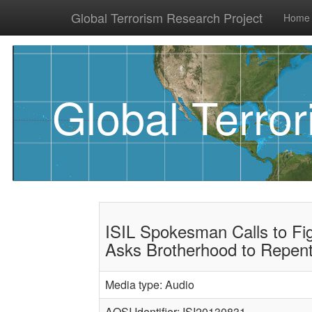
Global Terrorism Research Project
Home
Global Terro
ISIL Spokesman Calls to Fi
Asks Brotherhood to Repen
Media type: Audio
AQSI Identifier: ISI20130831