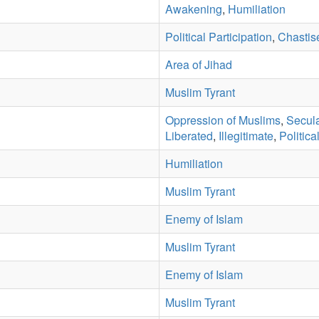
Awakening
,
Humiliation
Political Participation
,
Chastis
Area of Jihad
Muslim Tyrant
Oppression of Muslims
,
Secul
Liberated
,
Illegitimate
,
Politica
Humiliation
Muslim Tyrant
Enemy of Islam
Muslim Tyrant
Enemy of Islam
Muslim Tyrant