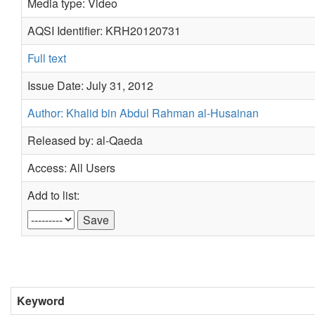
Media type: Video
AQSI Identifier: KRH20120731
Full text
Issue Date: July 31, 2012
Author: Khalid bin Abdul Rahman al-Husainan
Released by: al-Qaeda
Access: All Users
Add to list:
Keyword