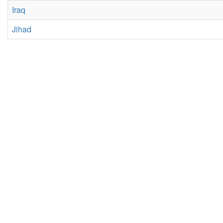
Iraq
Jihad