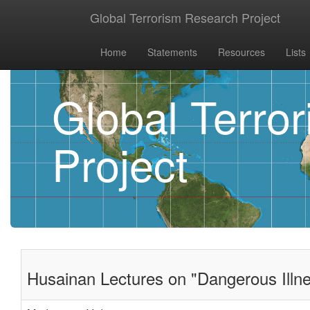
Global Terrorism Research Project
Home
Statements
Resources
Lists
Global Terro
Project
Husainan Lectures on "Dangerous Illne