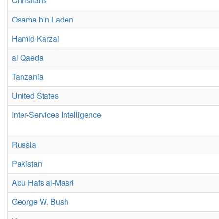
Christians
Osama bin Laden
Hamid Karzai
al Qaeda
Tanzania
United States
Inter-Services Intelligence
Russia
Pakistan
Abu Hafs al-Masri
George W. Bush