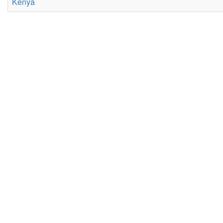
Kenya