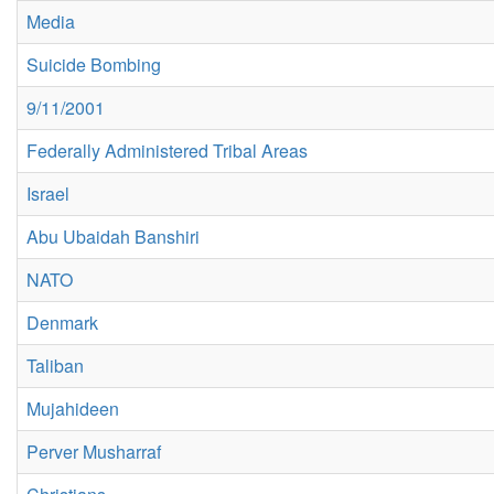
Media
Suicide Bombing
9/11/2001
Federally Administered Tribal Areas
Israel
Abu Ubaidah Banshiri
NATO
Denmark
Taliban
Mujahideen
Perver Musharraf