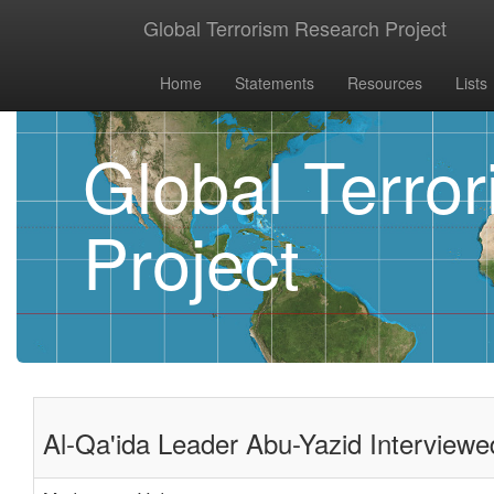
Global Terrorism Research Project
Home
Statements
Resources
Lists
Global Terro
Project
Al-Qa'ida Leader Abu-Yazid Interview