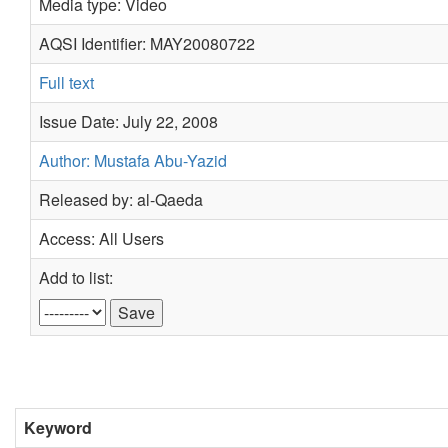
Media type: Video
AQSI Identifier: MAY20080722
Full text
Issue Date: July 22, 2008
Author: Mustafa Abu-Yazid
Released by: al-Qaeda
Access: All Users
Add to list:
Keyword