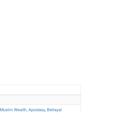
 Muslim Wealth
,
Apostasy
,
Betrayal