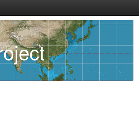
oject