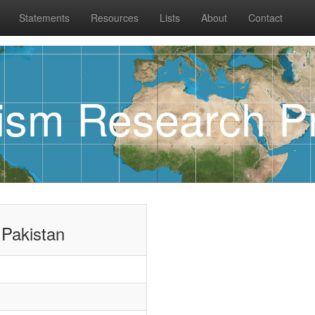
Statements
Resources
Lists
About
Contact
rism Research Pr
 Pakistan