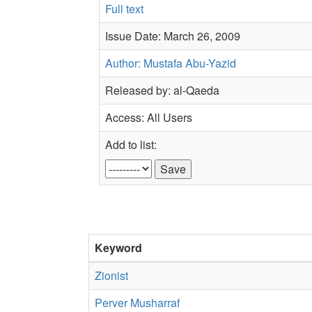
Full text
Issue Date: March 26, 2009
Author: Mustafa Abu-Yazid
Released by: al-Qaeda
Access: All Users
Add to list:
Keyword
Zionist
Perver Musharraf