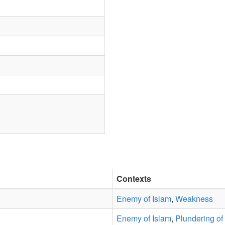
Contexts
Enemy of Islam
,
Weakness
Enemy of Islam
,
Plundering of