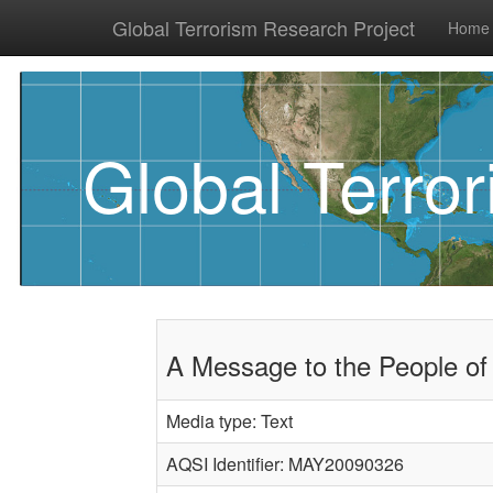
Global Terrorism Research Project
Home
Global Terro
A Message to the People of
Media type: Text
AQSI Identifier: MAY20090326