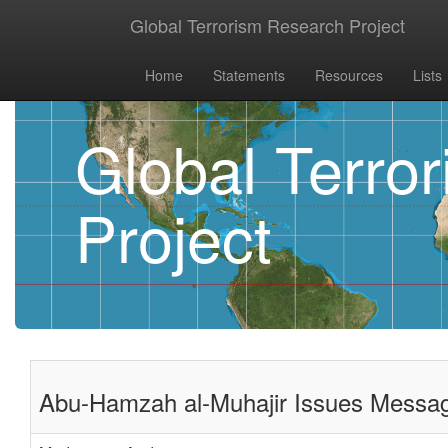
Global Terrorism Research Project
Home
Statements
Resources
Lists
Global Terro
Project
Abu-Hamzah al-Muhajir Issues Messag