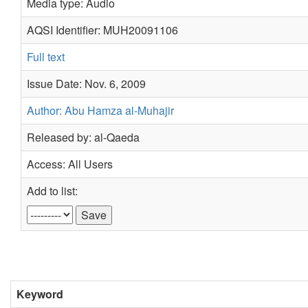
Media type: Audio
AQSI Identifier: MUH20091106
Full text
Issue Date: Nov. 6, 2009
Author: Abu Hamza al-Muhajir
Released by: al-Qaeda
Access: All Users
Add to list:
Keyword