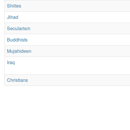
Shiites
Jihad
Secularism
Buddhists
Mujahideen
Iraq
Christians