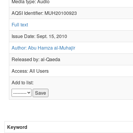
Media type: Audio
AQSI Identifier: MUH20100923
Full text
Issue Date: Sept. 15, 2010
Author: Abu Hamza al-Muhajir
Released by: al-Qaeda
Access: All Users
Add to list:
Keyword