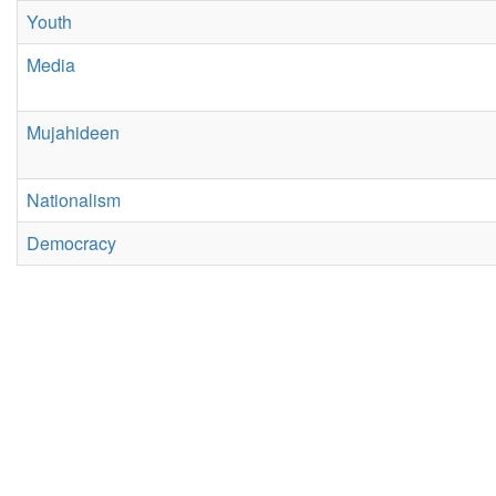
Youth
Media
Mujahideen
Nationalism
Democracy