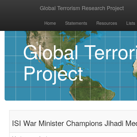
Global Terrorism Research Project
Home
Statements
Resources
Lists
Global Terro
Project
ISI War Minister Champions Jihadi Me