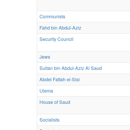
Communists
Fahd bin Abdul-Aziz
Security Council
Jews
Sultan bin Abdul-Aziz Al Saud
Abdel Fattah el-Sisi
Ulema
House of Saud
Socialists