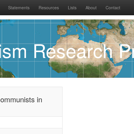
Statements
Resources
Lists
About
Contact
rism Research Pr
Communists in