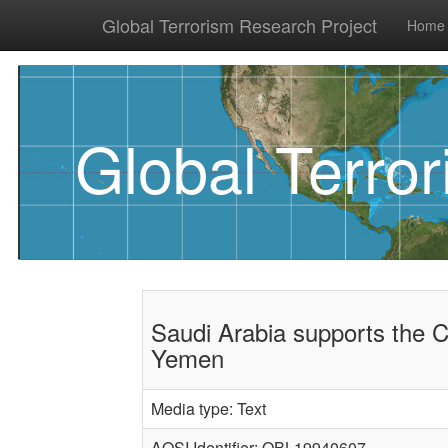
Global Terrorism Research Project
Home
Global Terro
Saudi Arabia supports the 
Yemen
Media type: Text
AQSI Identifier: OBL19940607