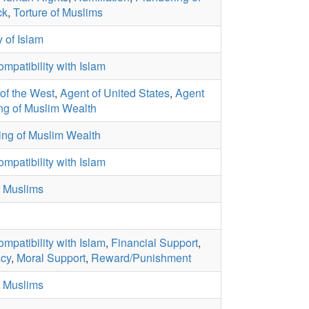
ck
,
Torture of Muslims
 of Islam
ompatibility with Islam
of the West
,
Agent of United States
,
Agent
ng of Muslim Wealth
ing of Muslim Wealth
ompatibility with Islam
f Muslims
ompatibility with Islam
,
Financial Support
,
cy
,
Moral Support
,
Reward/Punishment
f Muslims