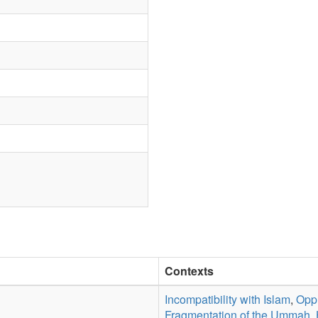
Contexts
Incompatibility with Islam
,
Oppr
Fragmentation of the Ummah
,