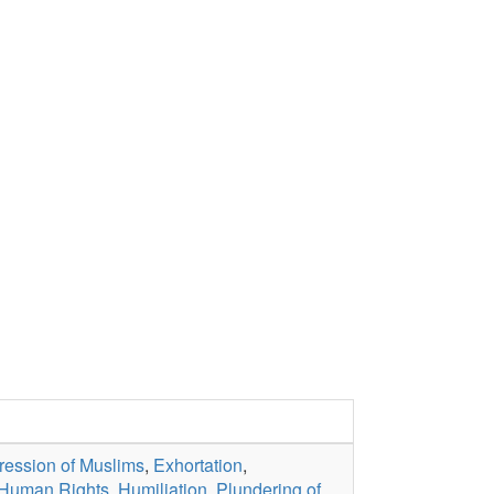
ession of Muslims
,
Exhortation
,
Human Rights
,
Humiliation
,
Plundering of