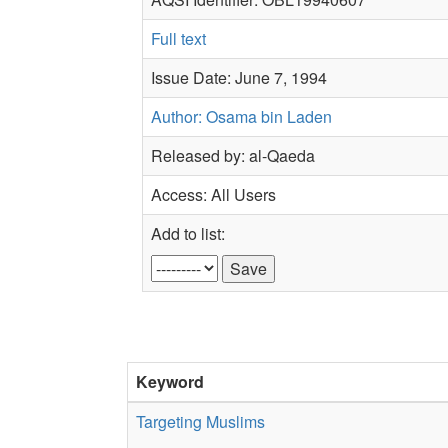
Full text
Issue Date: June 7, 1994
Author: Osama bin Laden
Released by: al-Qaeda
Access: All Users
Add to list:
Keyword
Targeting Muslims