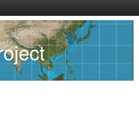
oject