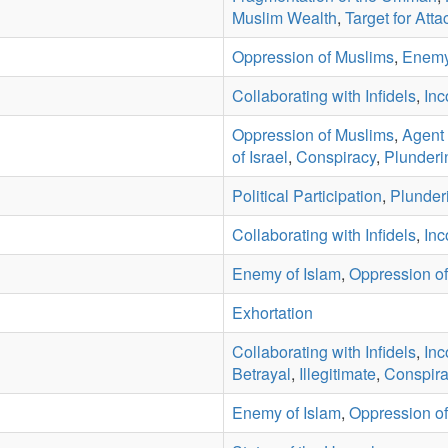
Muslim Wealth
,
Target for Atta
Oppression of Muslims
,
Enemy
Collaborating with Infidels
,
Inc
Oppression of Muslims
,
Agent 
of Israel
,
Conspiracy
,
Plunderi
Political Participation
,
Plunder
Collaborating with Infidels
,
Inc
Enemy of Islam
,
Oppression o
Exhortation
Collaborating with Infidels
,
Inc
Betrayal
,
Illegitimate
,
Conspira
Enemy of Islam
,
Oppression o