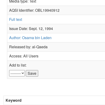
Media type: Text
AQSI Identifier: OBL19940912
Full text
Issue Date: Sept. 12, 1994
Author: Osama bin Laden
Released by: al-Qaeda
Access: All Users
Add to list:
Keyword