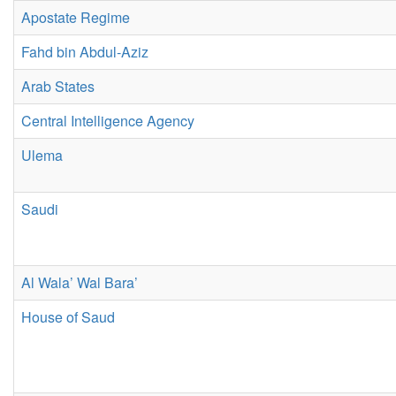
Apostate Regime
Fahd bin Abdul-Aziz
Arab States
Central Intelligence Agency
Ulema
Saudi
Al Wala’ Wal Bara’
House of Saud