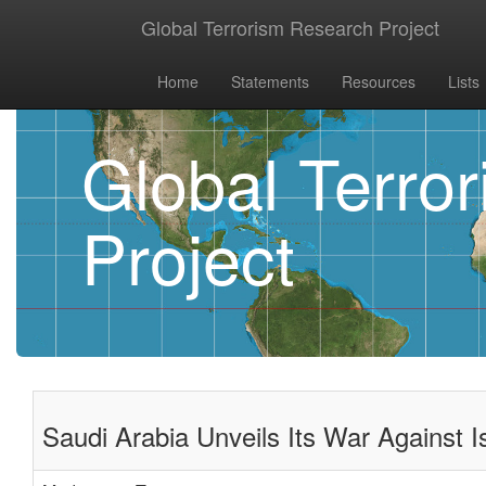
Global Terrorism Research Project
Home
Statements
Resources
Lists
Global Terro
Project
Saudi Arabia Unveils Its War Against I