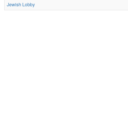
Jewish Lobby