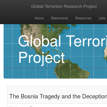
Global Terrorism Research Project
Home
Statements
Resources
Lists
Global Terro
Project
The Bosnia Tragedy and the Deception