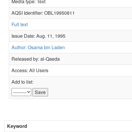
Media type: Text
AQSI Identifier: OBL19950811
Full text
Issue Date: Aug. 11, 1995
Author: Osama bin Laden
Released by: al-Qaeda
Access: All Users
Add to list:
Keyword