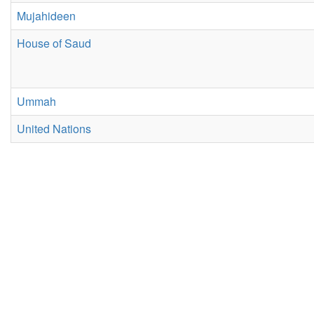
Mujahideen
House of Saud
Ummah
United Nations