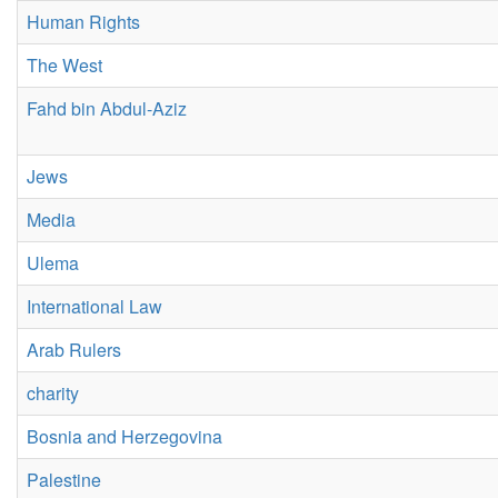
Human Rights
The West
Fahd bin Abdul-Aziz
Jews
Media
Ulema
International Law
Arab Rulers
charity
Bosnia and Herzegovina
Palestine