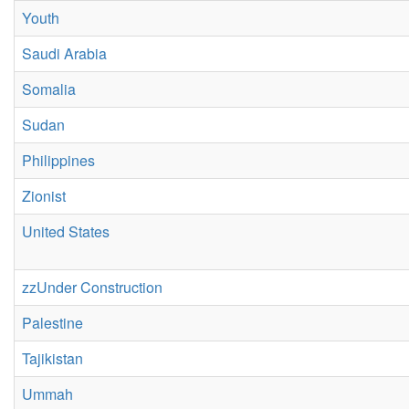
Youth
Saudi Arabia
Somalia
Sudan
Philippines
Zionist
United States
zzUnder Construction
Palestine
Tajikistan
Ummah