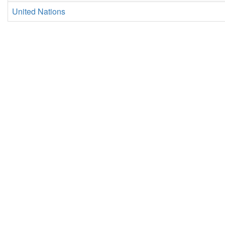
United Nations