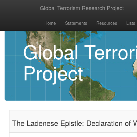
Global Terrorism Research Project
Home
Statements
Resources
Lists
Global Terro
Project
The Ladenese Epistle: Declaration of 