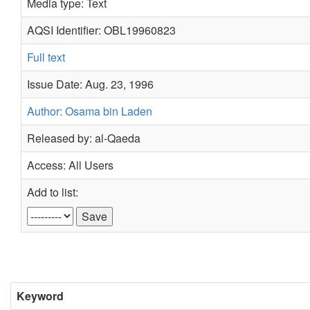
Media type: Text
AQSI Identifier: OBL19960823
Full text
Issue Date: Aug. 23, 1996
Author: Osama bin Laden
Released by: al-Qaeda
Access: All Users
Add to list:
Keyword