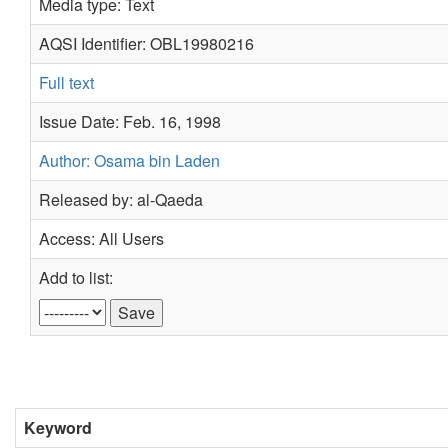
Media type: Text
AQSI Identifier: OBL19980216
Full text
Issue Date: Feb. 16, 1998
Author: Osama bin Laden
Released by: al-Qaeda
Access: All Users
Add to list:
Keyword