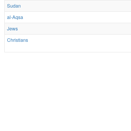
Sudan
al-Aqsa
Jews
Christians