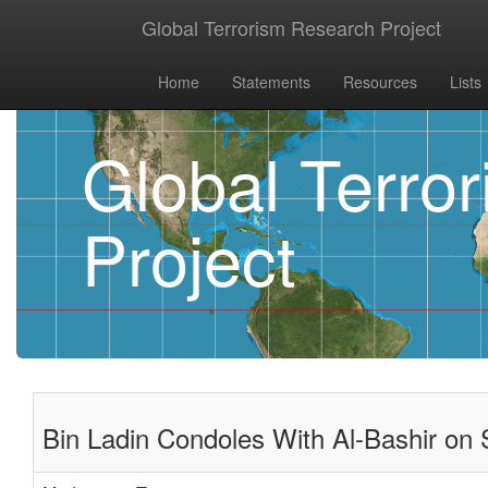
Global Terrorism Research Project
Home
Statements
Resources
Lists
Global Terro
Project
Bin Ladin Condoles With Al-Bashir on 