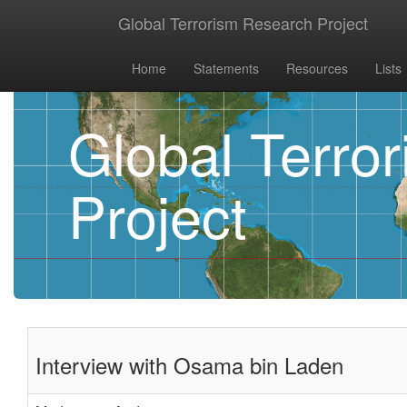
Global Terrorism Research Project
Home
Statements
Resources
Lists
Global Terro
Project
Interview with Osama bin Laden