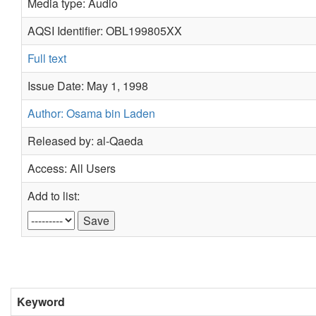
Media type: Audio
AQSI Identifier: OBL199805XX
Full text
Issue Date: May 1, 1998
Author: Osama bin Laden
Released by: al-Qaeda
Access: All Users
Add to list:
Keyword