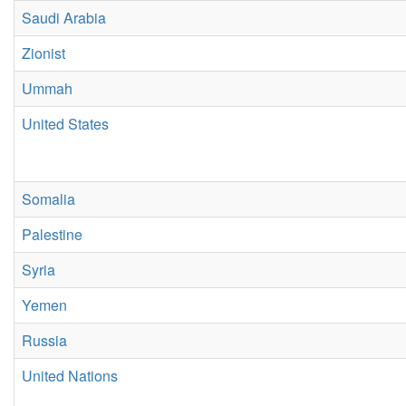
Saudi Arabia
Zionist
Ummah
United States
Somalia
Palestine
Syria
Yemen
Russia
United Nations