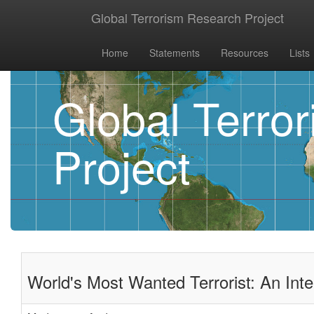
Global Terrorism Research Project
Home
Statements
Resources
Lists
Global Terro
Project
World's Most Wanted Terrorist: An Int