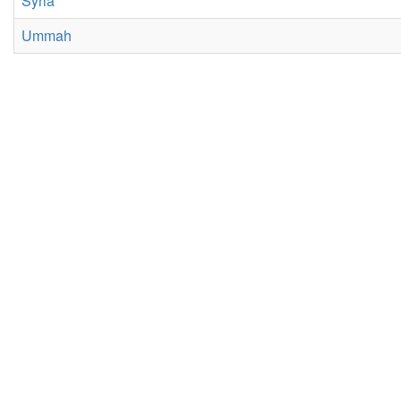
Syria
Ummah