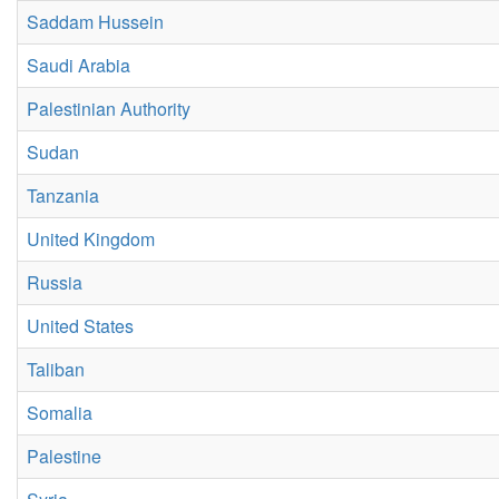
Saddam Hussein
Saudi Arabia
Palestinian Authority
Sudan
Tanzania
United Kingdom
Russia
United States
Taliban
Somalia
Palestine