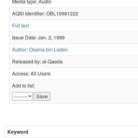
Media type: Audio
AQSI Identifier: OBL19981222
Full text
Issue Date: Jan. 2, 1999
Author: Osama bin Laden
Released by: al-Qaeda
Access: All Users
Add to list:
Keyword