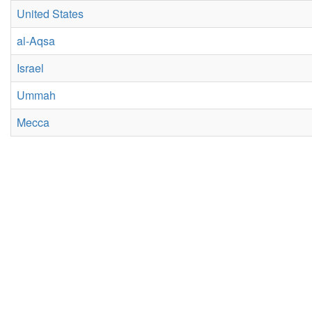
United States
al-Aqsa
Israel
Ummah
Mecca