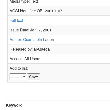
Media type: Text
AQSI Identifier: OBL20010107
Full text
Issue Date: Jan. 7, 2001
Author: Osama bin Laden
Released by: al-Qaeda
Access: All Users
Add to list:
Keyword