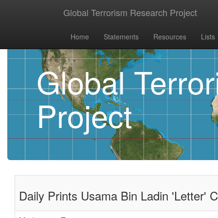
Global Terrorism Research Project
Home
Statements
Resources
Lists
Global Terro
Project
Daily Prints Usama Bin Ladin 'Letter' Ca