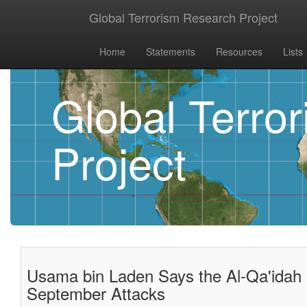
Global Terrorism Research Project
Home
Statements
Resources
Lists
Global Terro
Project
Usama bin Laden Says the Al-Qa'idah 
September Attacks