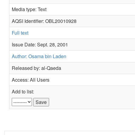
Media type: Text
AQSI Identifier: OBL20010928
Full text
Issue Date: Sept. 28, 2001
Author: Osama bin Laden
Released by: al-Qaeda
Access: All Users
Add to list: