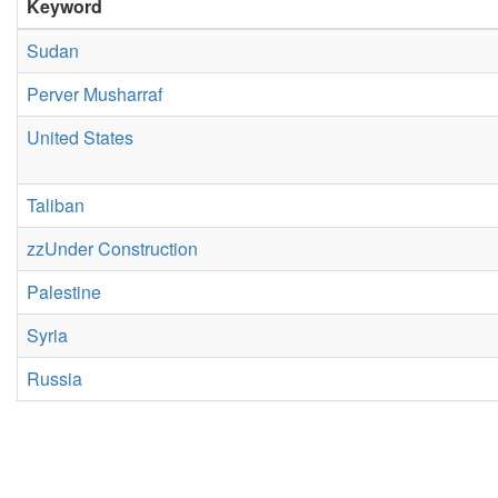
Keyword
Sudan
Perver Musharraf
United States
Taliban
zzUnder Construction
Palestine
Syria
Russia