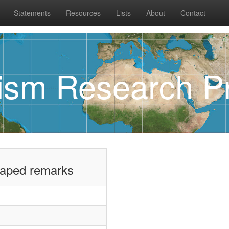
Statements
Resources
Lists
About
Contact
rism Research Pr
taped remarks