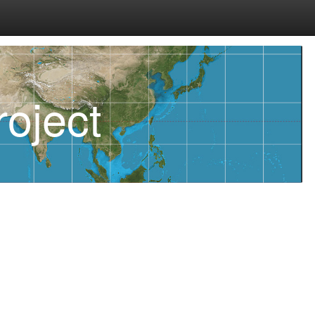
oject