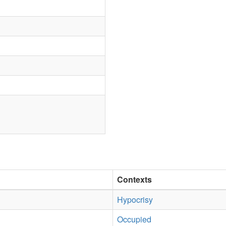
Contexts
Hypocrisy
Occupied