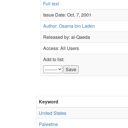
Full text
Issue Date: Oct. 7, 2001
Author: Osama bin Laden
Released by: al-Qaeda
Access: All Users
Add to list:
Keyword
United States
Palestine