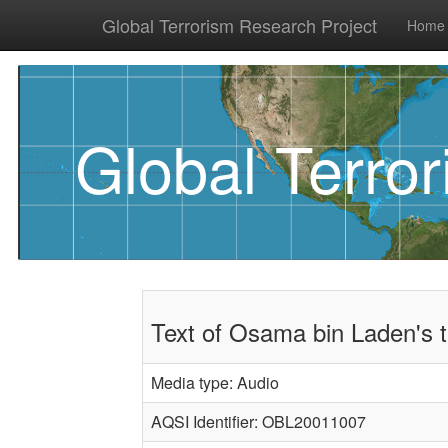
Global Terrorism Research Project
Home
Global Terro
Text of Osama bin Laden's 
Media type: Audio
AQSI Identifier: OBL20011007