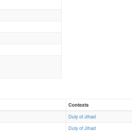
Contexts
Duty of Jihad
Duty of Jihad