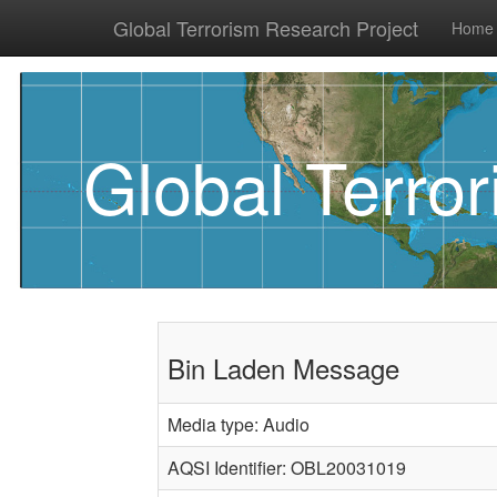
Global Terrorism Research Project
Home
Global Terro
Bin Laden Message
Media type: Audio
AQSI Identifier: OBL20031019