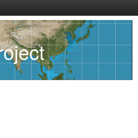
oject