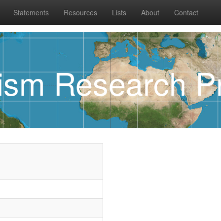
Statements
Resources
Lists
About
Contact
rism Research Pr