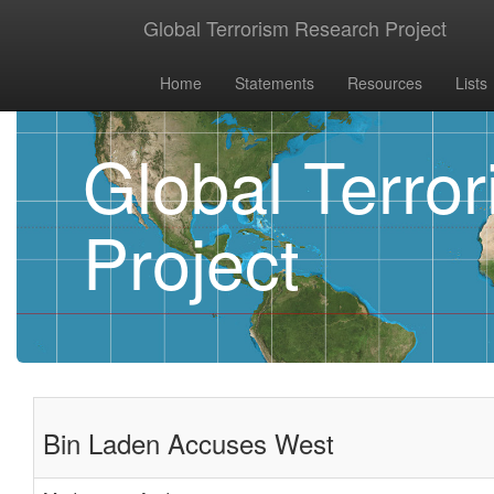
Global Terrorism Research Project
Home
Statements
Resources
Lists
Global Terro
Project
Bin Laden Accuses West