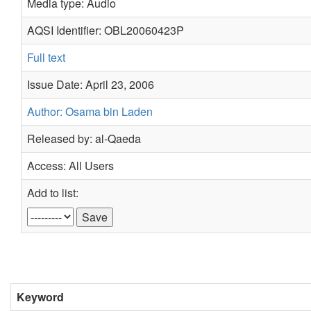
Media type: Audio
AQSI Identifier: OBL20060423P
Full text
Issue Date: April 23, 2006
Author: Osama bin Laden
Released by: al-Qaeda
Access: All Users
Add to list:
Keyword