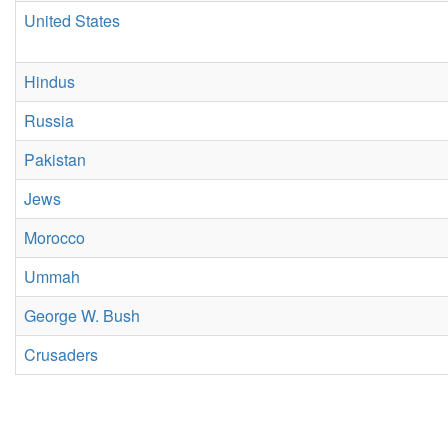
United States
Hindus
Russia
Pakistan
Jews
Morocco
Ummah
George W. Bush
Crusaders