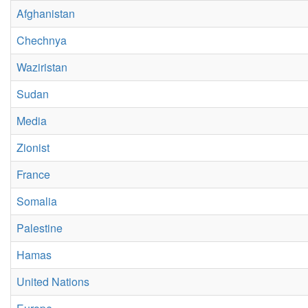
Afghanistan
Chechnya
Waziristan
Sudan
Media
Zionist
France
Somalia
Palestine
Hamas
United Nations