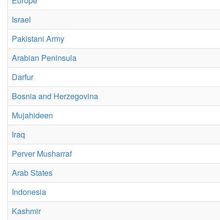
Europe
Israel
Pakistani Army
Arabian Peninsula
Darfur
Bosnia and Herzegovina
Mujahideen
Iraq
Perver Musharraf
Arab States
Indonesia
Kashmir