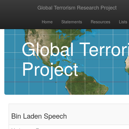
Global Terrorism Research Project
Home
Statements
Resources
Lists
Global Terro
Project
Bin Laden Speech