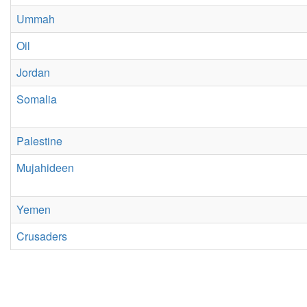
Ummah
Oil
Jordan
Somalia
Palestine
Mujahideen
Yemen
Crusaders