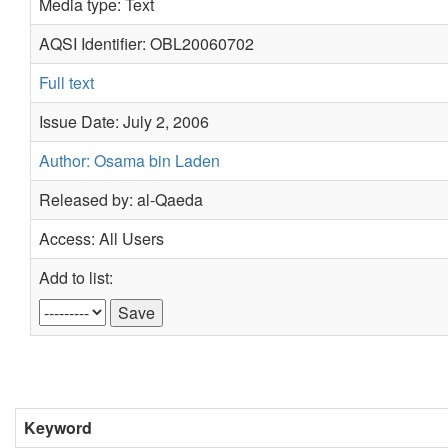
Media type: Text
AQSI Identifier: OBL20060702
Full text
Issue Date: July 2, 2006
Author: Osama bin Laden
Released by: al-Qaeda
Access: All Users
Add to list:
Keyword