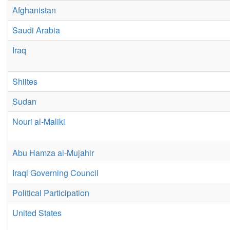
Afghanistan
Saudi Arabia
Iraq
Shiites
Sudan
Nouri al-Maliki
Abu Hamza al-Mujahir
Iraqi Governing Council
Political Participation
United States