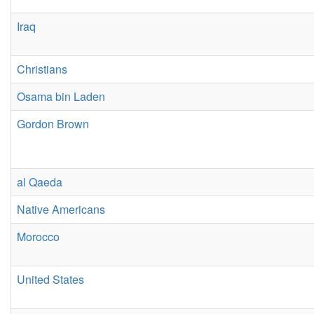
Iraq
Christians
Osama bin Laden
Gordon Brown
al Qaeda
Native Americans
Morocco
United States