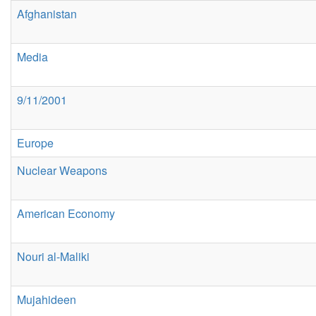
Afghanistan
Media
9/11/2001
Europe
Nuclear Weapons
American Economy
Nouri al-Maliki
Mujahideen