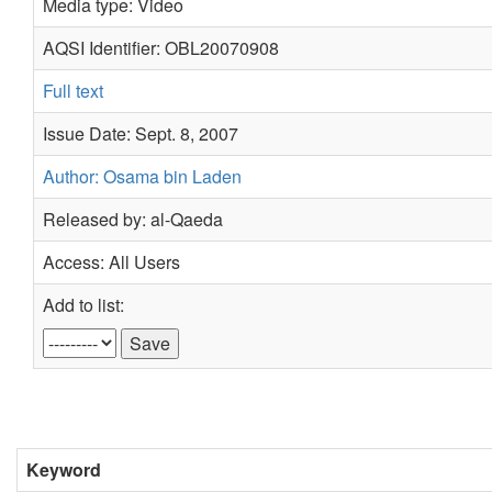
Media type: Video
AQSI Identifier: OBL20070908
Full text
Issue Date: Sept. 8, 2007
Author: Osama bin Laden
Released by: al-Qaeda
Access: All Users
Add to list:
Keyword