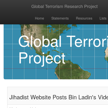
Global Terrorism Research Project
Home
Statements
Resources
Lists
Global Terro
Project
Jihadist Website Posts Bin Ladin's V