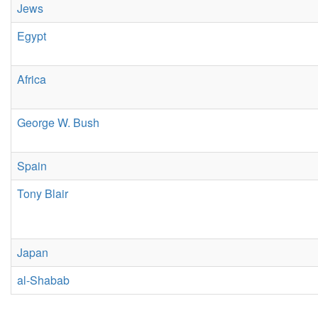
Jews
Egypt
Africa
George W. Bush
Spain
Tony Blair
Japan
al-Shabab