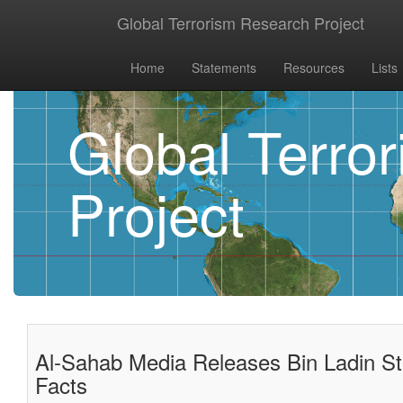
Global Terrorism Research Project
Home
Statements
Resources
Lists
Global Terro
Project
Al-Sahab Media Releases Bin Ladin Sta
Facts