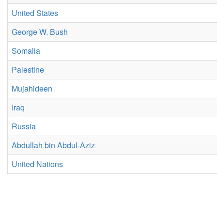
United States
George W. Bush
Somalia
Palestine
Mujahideen
Iraq
Russia
Abdullah bin Abdul-Aziz
United Nations