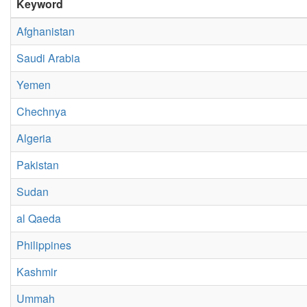
Keyword
Afghanistan
Saudi Arabia
Yemen
Chechnya
Algeria
Pakistan
Sudan
al Qaeda
Philippines
Kashmir
Ummah