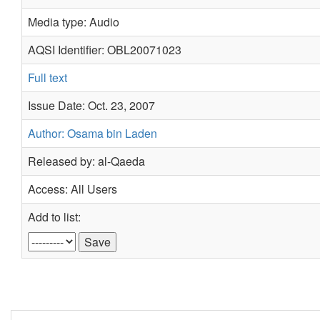
Media type: Audio
AQSI Identifier: OBL20071023
Full text
Issue Date: Oct. 23, 2007
Author: Osama bin Laden
Released by: al-Qaeda
Access: All Users
Add to list: